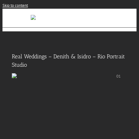
Skip to content
Real Weddings – Denith & Isidro – Rio Portrait
Studio