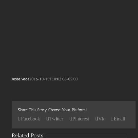
Jesse Vega
2016-10-19T10:02:06-05:00
Share This Story, Choose Your Platform!
Facebook
Twitter
Pinterest
Vk
Email
Related Posts