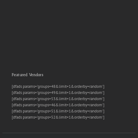
Featured Vendors
[dfads params='groups=48&limit=1&orderby=random']
[dfads params='groups=49&limit=1&orderby=random']
[dfads params='groups=53&limit=1&orderby=random']
[dfads params='groups=46&limit=1&orderby=random']
[dfads params='groups=51&limit=1&orderby=random']
[dfads params='groups=52&limit=1&orderby=random']