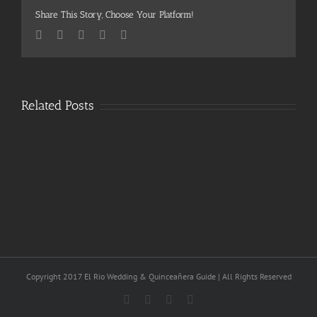
Share This Story, Choose Your Platform!
Facebook
Twitter
Pinterest
Vk
Email
Related Posts
Copyright 2017 El Rio Wedding & Quinceañera Guide | All Rights Reserved
Facebook
Twitter
Vimeo
Pinterest