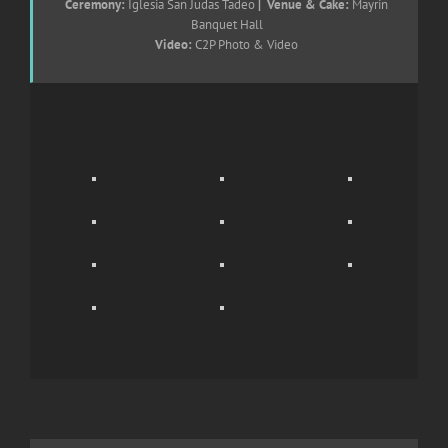
Ceremony:
Iglesia San Judas Tadeo
| Venue & Cake:
Mayrin
Banquet Hall
Video:
C2P Photo & Video