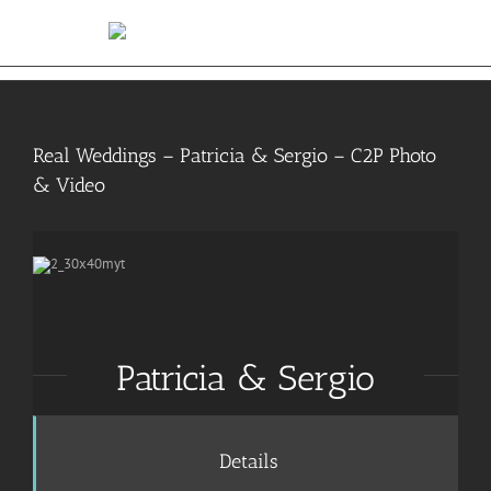
Skip
to
content
Real Weddings – Patricia & Sergio – C2P Photo
& Video
Patricia & Sergio
Details