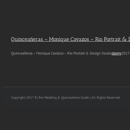
Quinceañeras – Monique Cavazos – Rio Portrait & 
Quinceañeras – Monique Cavazos – Rio Portrait & Design Studio
danny
2017
Copyright 2017 El Rio Wedding & Quinceañera Guide | All Rights Reserved