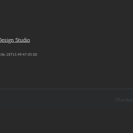
Design Studio
-06-28T15:49:47-05:00
Facebo