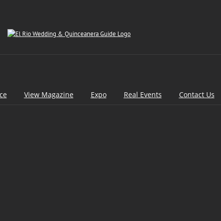
ice
View Magazine
Expo
Real Events
Contact Us