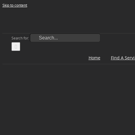
Skip to content
Search for:
Home
Find A Serv