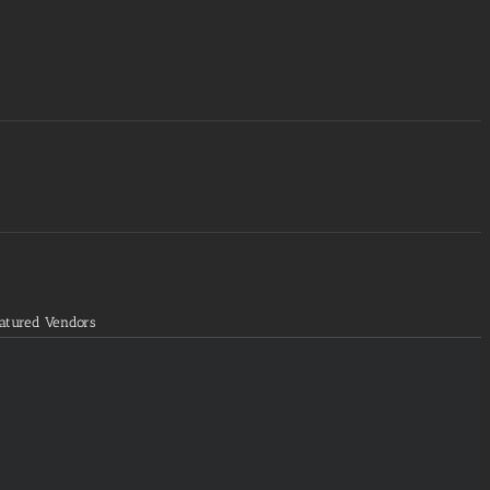
atured Vendors
fads
rams='groups=48&limit=1&orderby=random']
fads
rams='groups=49&limit=1&orderby=random']
fads
rams='groups=53&limit=1&orderby=random']