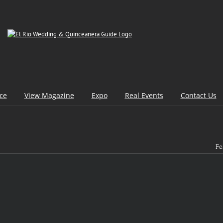
ice
View Magazine
Expo
Real Events
Contact Us
Fe
[d
pa
[d
pa
[d
pa