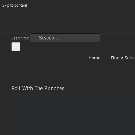
Skip to content
Search for:
Home
Find A Serv
Roll With The Punches