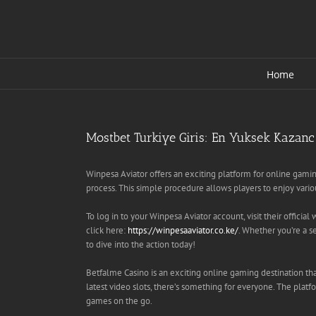
Skip
to
content
Home
Mostbet Turkiye Giris: En Yuksek Kazanc 
Winpesa Aviator offers an exciting platform for online gami
process. This simple procedure allows players to enjoy vario
To log in to your Winpesa Aviator account, visit their officia
click here:
https://winpesaaviator.co.ke/
. Whether you’re a s
to dive into the action today!
Betfalme Casino is an exciting online gaming destination tha
latest video slots, there’s something for everyone. The platf
games on the go.