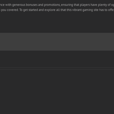
ce with generous bonuses and promotions, ensuring that players have plenty of opp
you covered. To get started and explore all that this vibrant gaming site has to offer