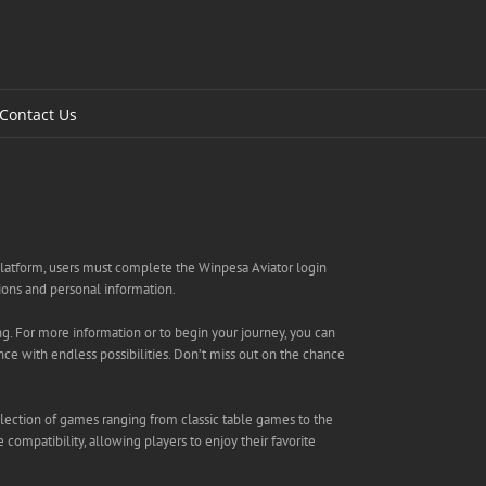
Contact Us
 platform, users must complete the Winpesa Aviator login
ions and personal information.
ing. For more information or to begin your journey, you can
ce with endless possibilities. Don’t miss out on the chance
election of games ranging from classic table games to the
compatibility, allowing players to enjoy their favorite