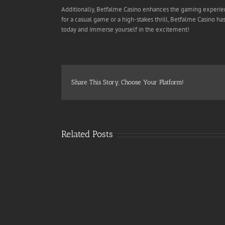
Additionally, Betfalme Casino enhances the gaming experien
for a casual game or a high-stakes thrill, Betfalme Casino has 
today and immerse yourself in the excitement!
Share This Story, Choose Your Platform!
Related Posts