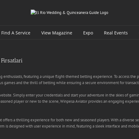
Find A Service
View Magazine
Expo
Real Events
Firsatlari
ng enthusiasts, featuring a unique flight-themed betting experience. To access the
us games and the thrill of betting while ensuring a secure environment for transact
l website. Simply enter your credentials and start your adventure in the skies of gam
easoned player or new to the scene, Winpesa Aviator provides an engaging experien
t offers a thrilling experience for both new and seasoned players. With a diverse s
orm is designed with user experience in mind, featuring a sleek interface and mobile 