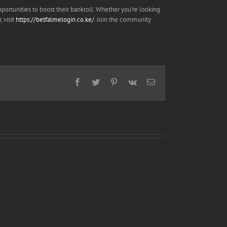
ortunities to boost their bankroll. Whether you’re looking
, visit
https://betfalmelogin.co.ke/
. Join the community
Facebook
Twitter
Pinterest
Vk
Email