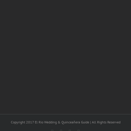
Copyright 2017 El Rio Wedding & Quinceañera Guide | All Rights Reserved