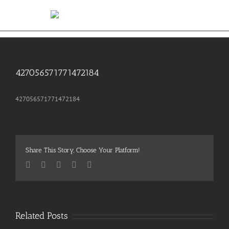
Skip
to
content
427056571771472184
427056571771472184
Share This Story, Choose Your Platform!
Facebook
Twitter
Pinterest
Vk
Email
Related Posts